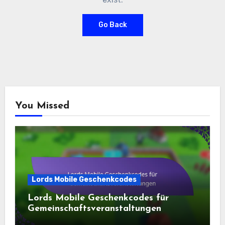
Go Back
You Missed
Lords Mobile Geschenkcodes
Lords Mobile Geschenkcodes für
Gemeinschaftsveranstaltungen