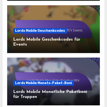
Lords Mobile Geschenkcodes
Lords Mobile Geschenkcodes für
Events
Lords Mobile Monats-Paket-Boni
Lords Mobile Monatliche Paketboni
für Truppen