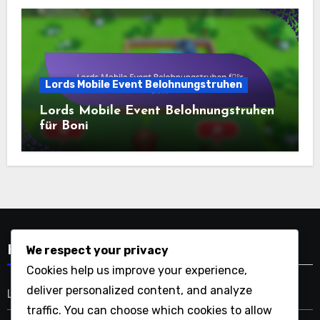
Lords Mobile Event Belohnungstruhen
Lords Mobile Event Belohnungstruhen
für Boni
We respect your privacy
Kategorien
Cookies help us improve your experience,
deliver personalized content, and analyze
Lords Mobile Event Belohnungstruhen
traffic. You can choose which cookies to allow